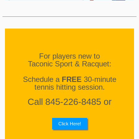
For players new to
Taconic Sport & Racquet:
Schedule a
FREE
30-minute
tennis hitting session.
Call 845-226-8485 or
Click Here!