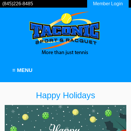
(845)226-8485
Member Login
≡ MENU
Happy Holidays