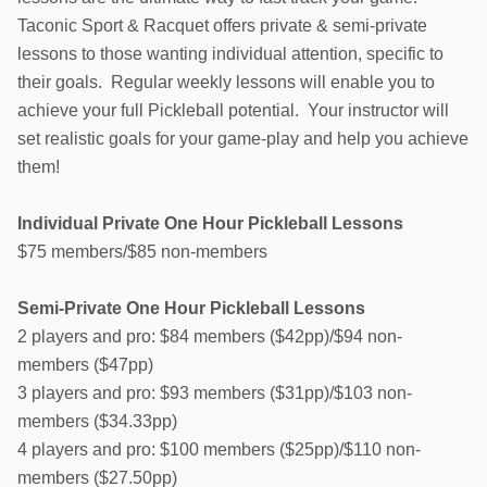
Taconic Sport & Racquet offers private & semi-private
lessons to those wanting individual attention, specific to
their goals. Regular weekly lessons will enable you to
achieve your full Pickleball potential. Your instructor will
set realistic goals for your game-play and help you achieve
them!
Individual Private One Hour Pickleball Lessons
$75 members/$85 non-members
Semi-Private One Hour Pickleball Lessons
2 players and pro: $84 members ($42pp)/$94 non-
members ($47pp)
3 players and pro: $93 members ($31pp)/$103 non-
members ($34.33pp)
4 players and pro: $100 members ($25pp)/$110 non-
members ($27.50pp)