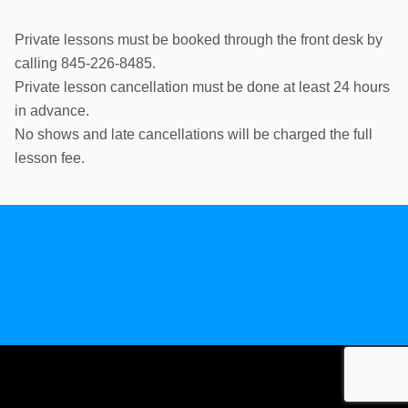
Private lessons must be booked through the front desk by
calling 845-226-8485.
Private lesson cancellation must be done at least 24 hours
in advance.
No shows and late cancellations will be charged the full
lesson fee.