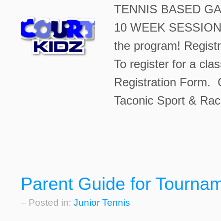
TENNIS BASED GA
10 WEEK SESSION $2
the program! Registr
To register for a cla
Registration Form. C
Taconic Sport & Rac
Parent Guide for Tourna
– Posted in:
Junior Tennis