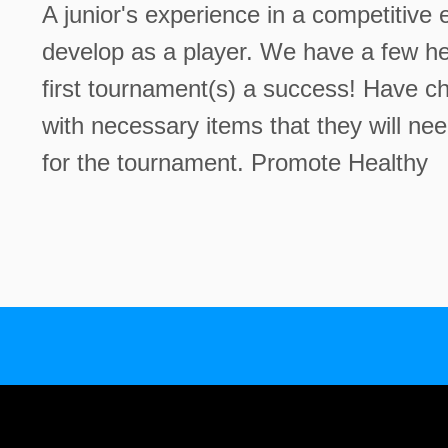
A junior's experience in a competitiv
develop as a player. We have a few hel
first tournament(s) a success! Have ch
with necessary items that they will ne
for the tournament. Promote Healthy