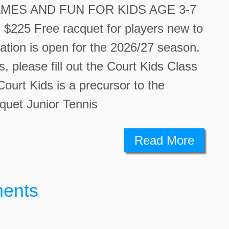
MES AND FUN FOR KIDS AGE 3-7
25 Free racquet for players new to
ation is open for the 2026/27 season.
ss, please fill out the Court Kids Class
ourt Kids is a precursor to the
quet Junior Tennis
Read More
ments