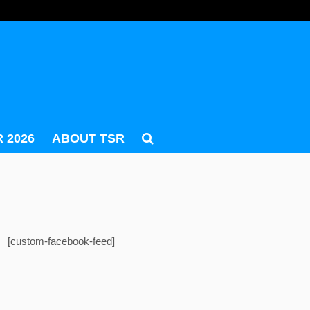
 2026
ABOUT TSR
[custom-facebook-feed]