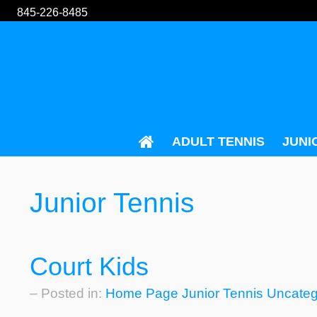
845-226-8485
ADULT TENNIS
JUNI
Junior Tennis
Court Kids
– Posted in:
Home Page
Junior Tennis
Uncateg