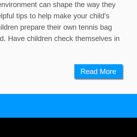
e environment can shape the way they
pful tips to help make your child's
ildren prepare their own tennis bag
ed. Have children check themselves in
Read More