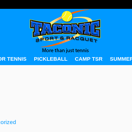
OR TENNIS
PICKLEBALL
CAMP TSR
SUMMER
orized